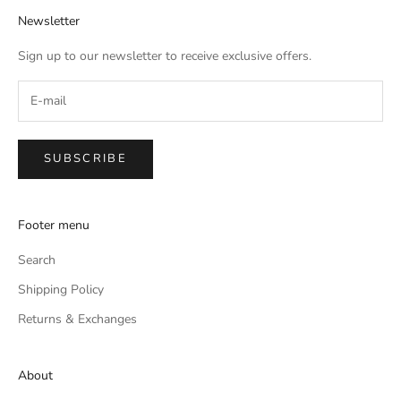
Newsletter
Sign up to our newsletter to receive exclusive offers.
SUBSCRIBE
Footer menu
Search
Shipping Policy
Returns & Exchanges
About