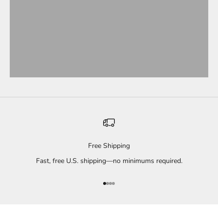
Free Shipping
Fast, free U.S. shipping—no minimums required.
Go to item 1
Go to item 2
Go to item 3
Go to item 4