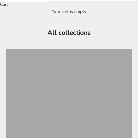
Cart
Your cart is empty
All collections
CP Sports Visor Ski Helmets