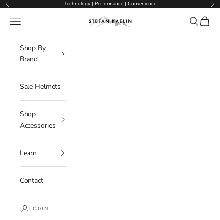
Skip to content
Technology | Performance | Convenience
Previous
Nex
Navigation menu
Search
Cart
Stefan Kaelin | Visor Ski Helmets
Shop By
Brand
Sale Helmets
Shop
Accessories
Learn
Contact
LOGIN