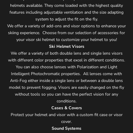
helmets available. They come loaded with the highest quality
features including adjustable ventilation and the size adapting
system to adjust the fit on the fly.
We offer a variety of add-ons and visor options to enhance your
skiing experience. Choose from our selection of accessories for
your visor ski helmet to customize your helmet to you!
Ski Helmet Visors
We offer a variety of both double lens and single lens visors
with different color properties that excel in different conditions.
You can also choose lenses with Polarization and Light
Intelligent Photochromatic properties. All lenses come with
Anti-Fog either inside a single lens or between a double lens
model to prevent fogging. Visors are easily changed on the fly
without tools so you can have the perfect vision for any
conditions.
Cases & Covers
Protect your helmet and visor with a custom fit case or visor
cover.
Sound Systems