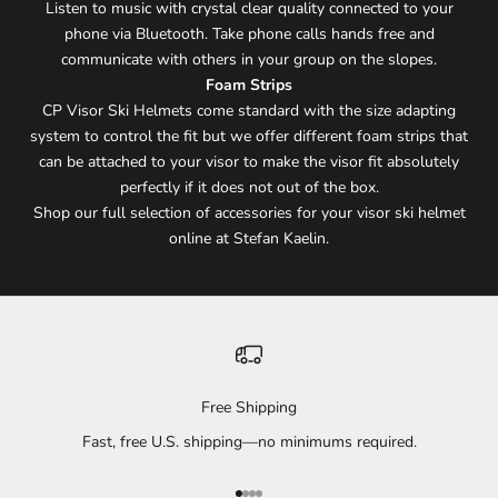
Listen to music with crystal clear quality connected to your
phone via Bluetooth. Take phone calls hands free and
communicate with others in your group on the slopes.
Foam Strips
CP Visor Ski Helmets come standard with the size adapting
system to control the fit but we offer different foam strips that
can be attached to your visor to make the visor fit absolutely
perfectly if it does not out of the box.
Shop our full selection of accessories for your visor ski helmet
online at Stefan Kaelin.
Free Shipping
Fast, free U.S. shipping—no minimums required.