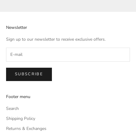
Go to item 1
Go to item 2
Go to item 3
Go to item 4
Newsletter
Sign up to our newsletter to receive exclusive offers.
SUBSCRIBE
Footer menu
Search
Shipping Policy
Returns & Exchanges