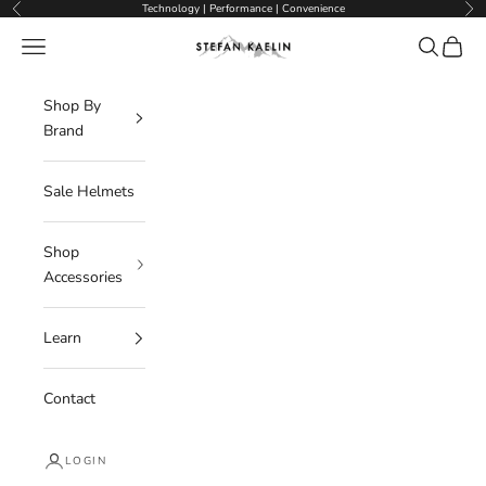
Skip to content
Technology | Performance | Convenience
Previous
Nex
Navigation menu
Search
Cart
Stefan Kaelin | Visor Ski Helmets
Shop By
Brand
Sale Helmets
Shop
Accessories
Learn
Contact
LOGIN