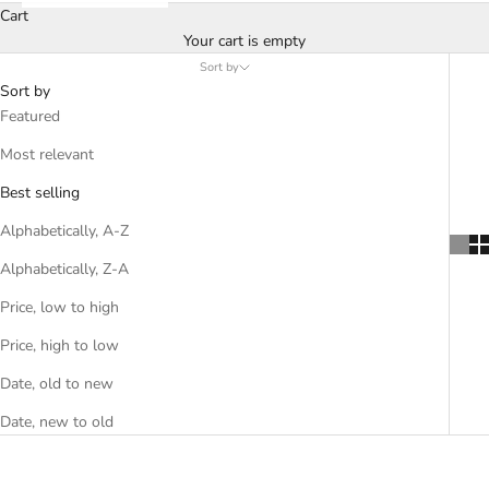
Cart
Your cart is empty
Sort by
Sort by
Featured
Most relevant
Best selling
Alphabetically, A-Z
Alphabetically, Z-A
Price, low to high
Price, high to low
Date, old to new
Date, new to old
SOLD OUT