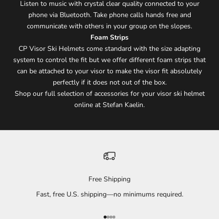
Listen to music with crystal clear quality connected to your
phone via Bluetooth. Take phone calls hands free and
communicate with others in your group on the slopes.
Foam Strips
CP Visor Ski Helmets come standard with the size adapting
system to control the fit but we offer different foam strips that
can be attached to your visor to make the visor fit absolutely
perfectly if it does not out of the box.
Shop our full selection of accessories for your visor ski helmet
online at Stefan Kaelin.
Free Shipping
Fast, free U.S. shipping—no minimums required.