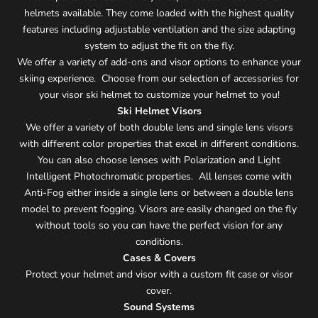
helmets available. They come loaded with the highest quality
features including adjustable ventilation and the size adapting
system to adjust the fit on the fly.
We offer a variety of add-ons and visor options to enhance your
skiing experience. Choose from our selection of accessories for
your visor ski helmet to customize your helmet to you!
Ski Helmet Visors
We offer a variety of both double lens and single lens visors
with different color properties that excel in different conditions.
You can also choose lenses with Polarization and Light
Intelligent Photochromatic properties. All lenses come with
Anti-Fog either inside a single lens or between a double lens
model to prevent fogging. Visors are easily changed on the fly
without tools so you can have the perfect vision for any
conditions.
Cases & Covers
Protect your helmet and visor with a custom fit case or visor
cover.
Sound Systems