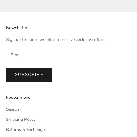
Go to item 1
Go to item 2
Go to item 3
Go to item 4
Newsletter
Sign up to our newsletter to receive exclusive offers.
SUBSCRIBE
Footer menu
Search
Shipping Policy
Returns & Exchanges