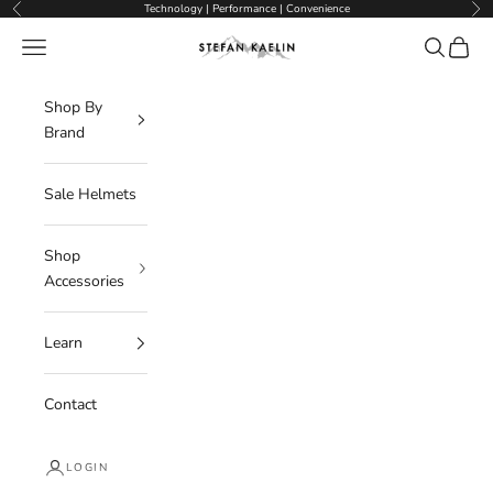
Skip to content
Technology | Performance | Convenience
Previous
Nex
Navigation menu
Search
Cart
Stefan Kaelin | Visor Ski Helmets
Shop By
Brand
Sale Helmets
Shop
Accessories
Learn
Contact
LOGIN