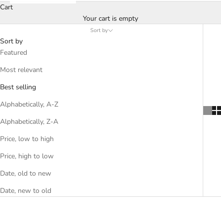
Cart
Your cart is empty
Sort by
Sort by
Featured
Most relevant
Best selling
Alphabetically, A-Z
Alphabetically, Z-A
Price, low to high
Price, high to low
Date, old to new
Date, new to old
SOLD OUT