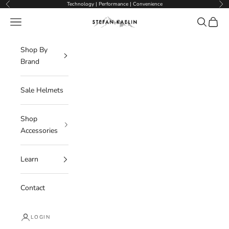
Skip to content
Technology | Performance | Convenience
Previous
Nex
Navigation menu
Search
Cart
Stefan Kaelin | Visor Ski Helmets
Shop By
Brand
Sale Helmets
Shop
Accessories
Learn
Contact
LOGIN