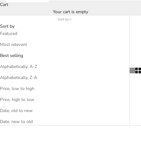
Cart
Your cart is empty
Sort by
Sort by
Featured
Most relevant
Best selling
Alphabetically, A-Z
Alphabetically, Z-A
Price, low to high
Price, high to low
Date, old to new
Date, new to old
SOLD OUT