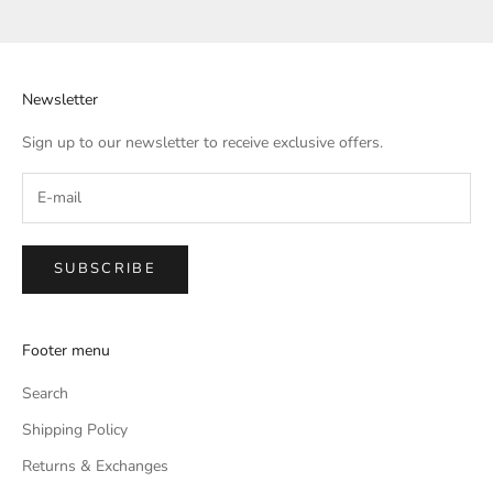
Go to item 1
Go to item 2
Go to item 3
Go to item 4
Newsletter
Sign up to our newsletter to receive exclusive offers.
SUBSCRIBE
Footer menu
Search
Shipping Policy
Returns & Exchanges