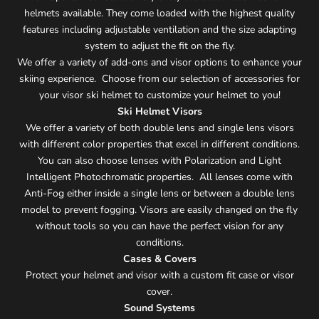
helmets available. They come loaded with the highest quality
features including adjustable ventilation and the size adapting
system to adjust the fit on the fly.
We offer a variety of add-ons and visor options to enhance your
skiing experience. Choose from our selection of accessories for
your visor ski helmet to customize your helmet to you!
Ski Helmet Visors
We offer a variety of both double lens and single lens visors
with different color properties that excel in different conditions.
You can also choose lenses with Polarization and Light
Intelligent Photochromatic properties. All lenses come with
Anti-Fog either inside a single lens or between a double lens
model to prevent fogging. Visors are easily changed on the fly
without tools so you can have the perfect vision for any
conditions.
Cases & Covers
Protect your helmet and visor with a custom fit case or visor
cover.
Sound Systems