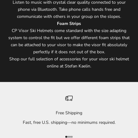
Listen to music with crystal clear quality connected to your
phone via Bluetooth. Take phone calls hands free and
communicate with others in your group on the slopes.
Foam Strips
CP Visor Ski Helmets come standard with the size adapting
system to control the fit but we offer different foam strips that
can be attached to your visor to make the visor fit absolutely
perfectly if it does not out of the box.
Shop our full selection of accessories for your visor ski helmet
online at Stefan Kaelin.
Free Shipping
Fast, free U.S. shipping—no minimums required.