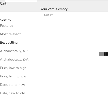
Cart
Your cart is empty
Sort by
Sort by
Featured
Most relevant
Best selling
Alphabetically, A-Z
Alphabetically, Z-A
Price, low to high
Price, high to low
Date, old to new
Date, new to old
SOLD OUT