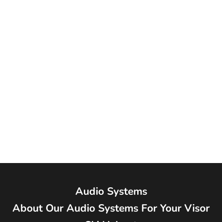
#69894 TWIINS Bluetooth
Communication and Ski Helmet
Audio
Sale price
$195.00
Audio Systems
About Our Audio Systems For Your Visor