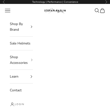
Skip to content
Technology | Performance | Convenience
Previous
Nex
Navigation menu
Search
Cart
Stefan Kaelin | Visor Ski Helmets
Shop By
Brand
Sale Helmets
Shop
Accessories
Learn
Contact
LOGIN