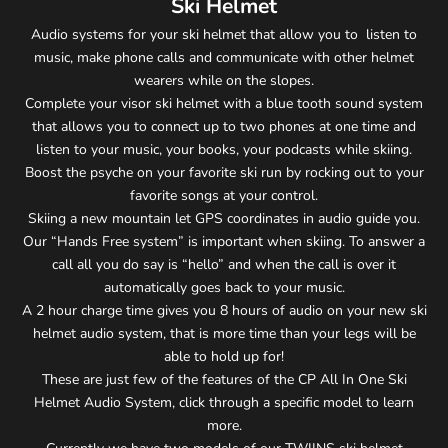
Ski Helmet
Audio systems for your ski helmet that allow you to listen to
music, make phone calls and communicate with other helmet
wearers while on the slopes.
Complete your visor ski helmet with a blue tooth sound system
that allows you to connect up to two phones at one time and
listen to your music, your books, your podcasts while skiing.
Boost the psyche on your favorite ski run by rocking out to your
favorite songs at your control.
Skiing a new mountain let GPS coordinates in audio guide you.
Our “Hands Free system” is important when skiing. To answer a
call all you do say is “hello” and when the call is over it
automatically goes back to your music.
A 2 hour charge time gives you 8 hours of audio on your new ski
helmet audio system, that is more time than your legs will be
able to hold up for!
These are just few of the features of the CP All In One Ski
Helmet Audio System, click through a specific model to learn
more.