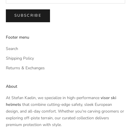
SUBSCRIBE
Footer menu
Search
Shipping Policy
Returns & Exchanges
About
At Stefan Kaelin, we specialize in high-performance
visor ski
helmets
that combine cutting-edge safety, sleek European
design, and all-day comfort. Whether you're carving groomers or
exploring off-piste terrain, our curated collection delivers
premium protection with style.