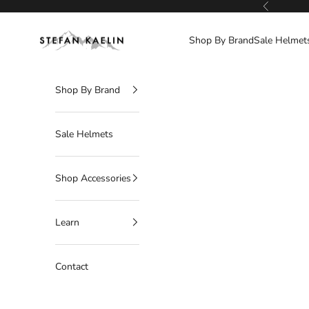
Skip to content
Previous
Stefan Kaelin | Visor Ski Helmets
Shop By Brand
Sale Helmet
Shop By Brand
Sale Helmets
Shop Accessories
Learn
Contact