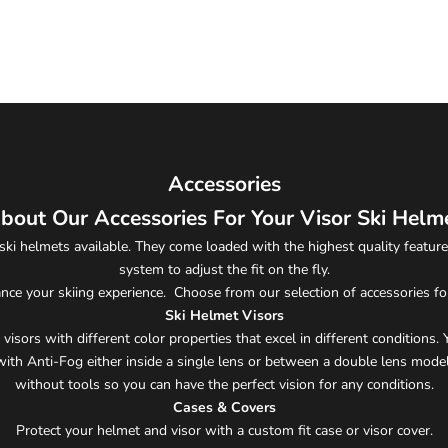
Accessories
bout Our Accessories For Your Visor Ski Helm
ski helmets available. They come loaded with the highest quality features
system to adjust the fit on the fly.
nce your skiing experience. Choose from our selection of accessories fo
Ski Helmet Visors
visors with different color properties that excel in different conditions
ith Anti-Fog either inside a single lens or between a double lens model
without tools so you can have the perfect vision for any conditions.
Cases & Covers
Protect your helmet and visor with a custom fit case or visor cover.