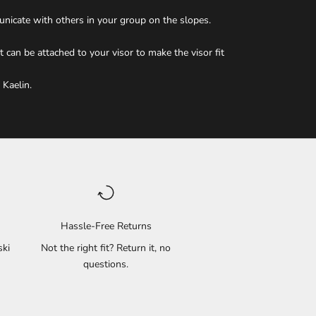
unicate with others in your group on the slopes.
 can be attached to your visor to make the visor fit
 Kaelin.
Hassle-Free Returns
ski
Not the right fit? Return it, no
questions.