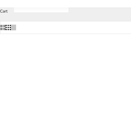
Cart
SOLD OUT