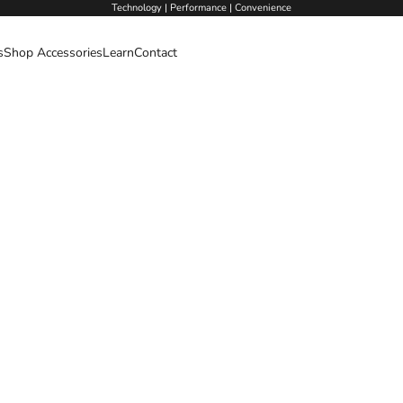
Technology | Performance | Convenience
s
Shop Accessories
Learn
Contact