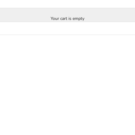
Your cart is empty