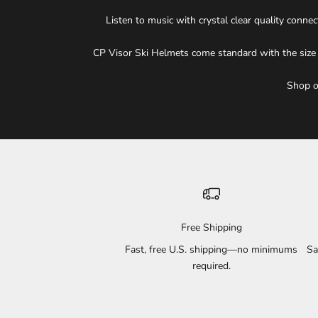
Listen to music with crystal clear quality conn
CP Visor Ski Helmets come standard with the size ad
Shop ou
Free Shipping
Fast, free U.S. shipping—no minimums
Sa
required.