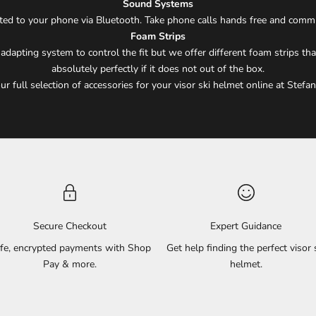
Sound Systems
ected to your phone via Bluetooth. Take phone calls hands free and comm
Foam Strips
apting system to control the fit but we offer different foam strips that
absolutely perfectly if it does not out of the box.
r full selection of accessories for your visor ski helmet online at Stefan
Secure Checkout
Expert Guidance
fe, encrypted payments with Shop
Get help finding the perfect visor 
Pay & more.
helmet.