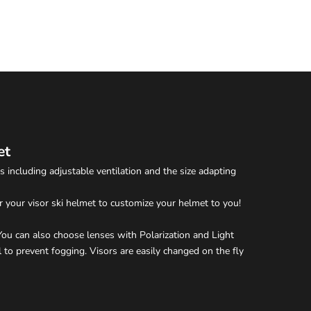
et
 including adjustable ventilation and the size adapting
r your visor ski helmet to customize your helmet to you!
. You can also choose lenses with Polarization and Light
 to prevent fogging. Visors are easily changed on the fly