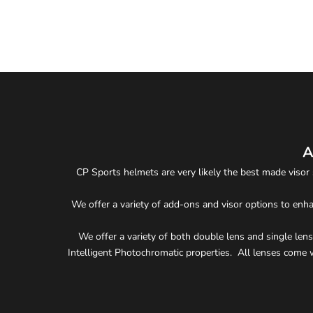
#2307 Protective Ski Helmet Visor Cover
Sale price
$12.90
A
CP Sports helmets are very likely the best made visor 
We offer a variety of add-ons and visor options to enha
We offer a variety of both double lens and single lens 
Intelligent Photochromatic properties. All lenses come w