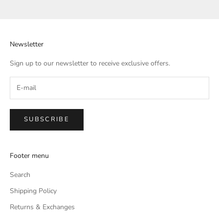
Go to item 1
Go to item 2
Go to item 3
Go to item 4
Newsletter
Sign up to our newsletter to receive exclusive offers.
SUBSCRIBE
Footer menu
Search
Shipping Policy
Returns & Exchanges