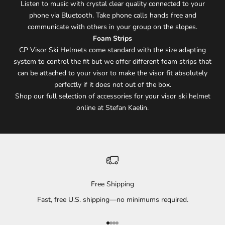
Listen to music with crystal clear quality connected to your
phone via Bluetooth. Take phone calls hands free and
communicate with others in your group on the slopes.
Foam Strips
CP Visor Ski Helmets come standard with the size adapting
system to control the fit but we offer different foam strips that
can be attached to your visor to make the visor fit absolutely
perfectly if it does not out of the box.
Shop our full selection of accessories for your visor ski helmet
online at Stefan Kaelin.
Free Shipping
Fast, free U.S. shipping—no minimums required.