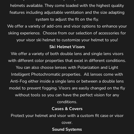
helmets available. They come loaded with the highest quality
features including adjustable ventilation and the size adapting
system to adjust the fit on the fly.
We offer a variety of add-ons and visor options to enhance your
skiing experience. Choose from our selection of accessories for
your visor ski helmet to customize your helmet to you!
Ski Helmet Visors
We offer a variety of both double lens and single lens visors
with different color properties that excel in different conditions.
You can also choose lenses with Polarization and Light
Intelligent Photochromatic properties. All lenses come with
Anti-Fog either inside a single lens or between a double lens
model to prevent fogging. Visors are easily changed on the fly
without tools so you can have the perfect vision for any
conditions.
Cases & Covers
Protect your helmet and visor with a custom fit case or visor
cover.
Sound Systems