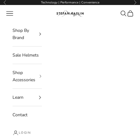
Skip to content
Technology | Performance | Convenience
Previous
Nex
Navigation menu
Search
Cart
Stefan Kaelin | Visor Ski Helmets
Shop By
Brand
Sale Helmets
Shop
Accessories
Learn
Contact
LOGIN