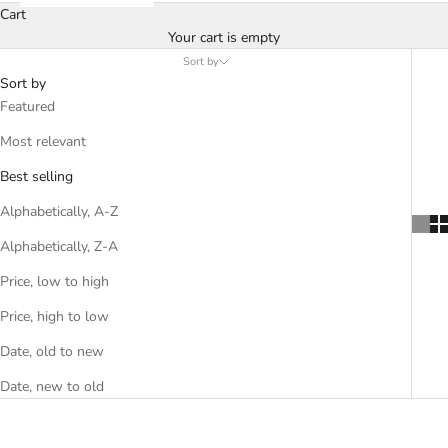
Cart
Your cart is empty
Sort by
Sort by
Featured
Most relevant
Best selling
Alphabetically, A-Z
Alphabetically, Z-A
Price, low to high
Price, high to low
Date, old to new
Date, new to old
SOLD OUT